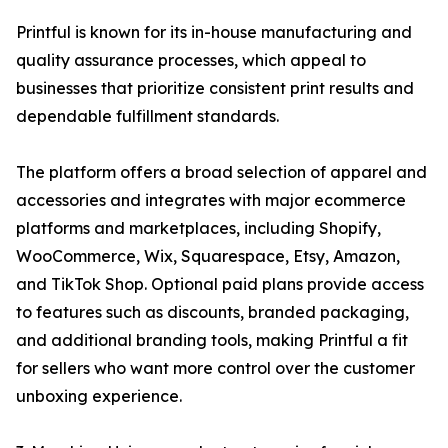
Printful is known for its in-house manufacturing and
quality assurance processes, which appeal to
businesses that prioritize consistent print results and
dependable fulfillment standards.
The platform offers a broad selection of apparel and
accessories and integrates with major ecommerce
platforms and marketplaces, including Shopify,
WooCommerce, Wix, Squarespace, Etsy, Amazon,
and TikTok Shop. Optional paid plans provide access
to features such as discounts, branded packaging,
and additional branding tools, making Printful a fit
for sellers who want more control over the customer
unboxing experience.