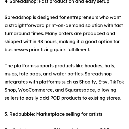
4. Spreadshop: Fast production and easy setup
Spreadshop is designed for entrepreneurs who want
a straightforward print-on-demand solution with fast
turnaround times. Many orders are produced and
shipped within 48 hours, making it a good option for
businesses prioritizing quick fulfillment.
The platform supports products like hoodies, hats,
mugs, tote bags, and water bottles. Spreadshop
integrates with platforms such as Shopify, Etsy, TikTok
Shop, WooCommerce, and Squarespace, allowing
sellers to easily add POD products to existing stores.
5. Redbubble: Marketplace selling for artists