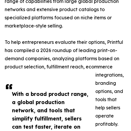
range of capabilities from large global production
networks and extensive product catalogs to
specialized platforms focused on niche items or
marketplace-style selling.
To help entrepreneurs evaluate their options, Printful
has compiled a 2026 roundup of leading print-on-
demand companies, analyzing platforms based on
product selection, fulfillment reach, ecommerce
integrations,
branding
options, and
With a broad product range,
tools that
a global production
help sellers
network, and tools that
operate
simplify fulfillment, sellers
profitably.
can test faster, iterate on