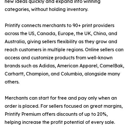
new ideas quickly and expand into winning
categories, without holding inventory.
Printify connects merchants to 90+ print providers
across the US, Canada, Europe, the UK, China, and
Australia, giving sellers flexibility as they grow and
reach customers in multiple regions. Online sellers can
access and customize products from well-known
brands such as Adidas, American Apparel, CamelBak,
Carhartt, Champion, and Columbia, alongside many
others.
Merchants can start for free and pay only when an
order is placed. For sellers focused on great margins,
Printify Premium offers discounts of up to 20%,
helping increase the profit potential of every sale.