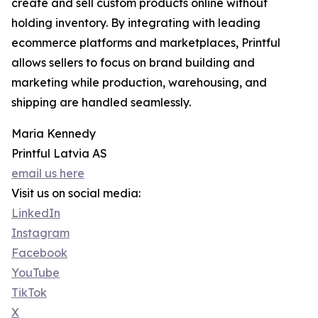
create and sell custom products online without
holding inventory. By integrating with leading
ecommerce platforms and marketplaces, Printful
allows sellers to focus on brand building and
marketing while production, warehousing, and
shipping are handled seamlessly.
Maria Kennedy
Printful Latvia AS
email us here
Visit us on social media:
LinkedIn
Instagram
Facebook
YouTube
TikTok
X