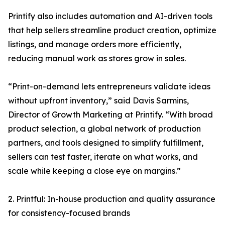
Printify also includes automation and AI-driven tools
that help sellers streamline product creation, optimize
listings, and manage orders more efficiently,
reducing manual work as stores grow in sales.
“Print-on-demand lets entrepreneurs validate ideas
without upfront inventory,” said Davis Sarmins,
Director of Growth Marketing at Printify. “With broad
product selection, a global network of production
partners, and tools designed to simplify fulfillment,
sellers can test faster, iterate on what works, and
scale while keeping a close eye on margins.”
2. Printful: In-house production and quality assurance
for consistency-focused brands