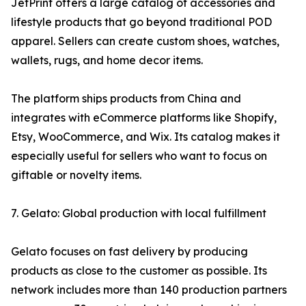
JetPrint offers a large catalog of accessories and
lifestyle products that go beyond traditional POD
apparel. Sellers can create custom shoes, watches,
wallets, rugs, and home decor items.
The platform ships products from China and
integrates with eCommerce platforms like Shopify,
Etsy, WooCommerce, and Wix. Its catalog makes it
especially useful for sellers who want to focus on
giftable or novelty items.
7. Gelato: Global production with local fulfillment
Gelato focuses on fast delivery by producing
products as close to the customer as possible. Its
network includes more than 140 production partners