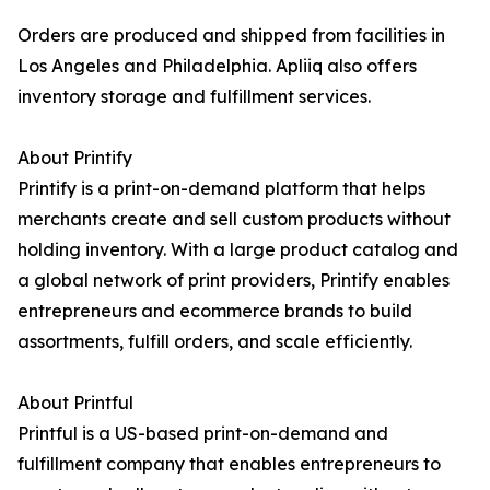
Orders are produced and shipped from facilities in
Los Angeles and Philadelphia. Apliiq also offers
inventory storage and fulfillment services.
About Printify
Printify is a print-on-demand platform that helps
merchants create and sell custom products without
holding inventory. With a large product catalog and
a global network of print providers, Printify enables
entrepreneurs and ecommerce brands to build
assortments, fulfill orders, and scale efficiently.
About Printful
Printful is a US-based print-on-demand and
fulfillment company that enables entrepreneurs to