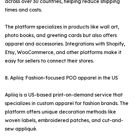
across over 30 countries, helping reduce shipping
times and costs.
The platform specializes in products like wall art,
photo books, and greeting cards but also offers
apparel and accessories. Integrations with Shopify,
Etsy, WooCommerce, and other platforms make it
easy for sellers to connect their stores.
8. Apliiq: Fashion-focused POD apparel in the US
Apliiq is a US-based print-on-demand service that
specializes in custom apparel for fashion brands. The
platform offers unique decoration methods like
woven labels, embroidered patches, and cut-and-
sew appliqué.