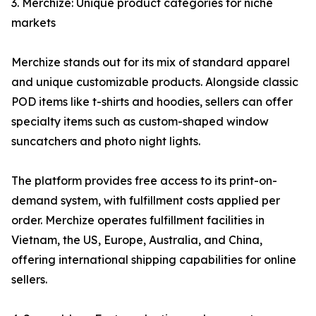
3. Merchize: Unique product categories for niche
markets
Merchize stands out for its mix of standard apparel
and unique customizable products. Alongside classic
POD items like t-shirts and hoodies, sellers can offer
specialty items such as custom-shaped window
suncatchers and photo night lights.
The platform provides free access to its print-on-
demand system, with fulfillment costs applied per
order. Merchize operates fulfillment facilities in
Vietnam, the US, Europe, Australia, and China,
offering international shipping capabilities for online
sellers.