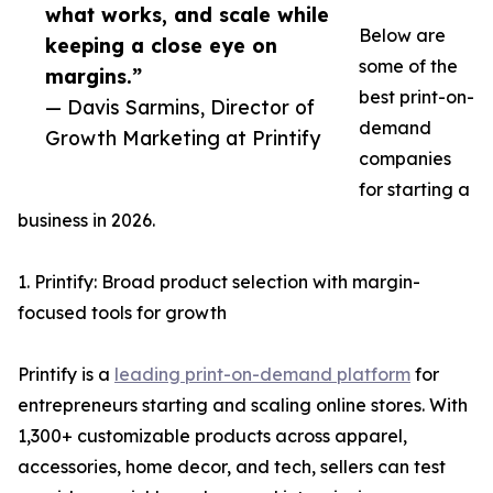
what works, and scale while
Below are
keeping a close eye on
some of the
margins.”
best print-on-
— Davis Sarmins, Director of
demand
Growth Marketing at Printify
companies
for starting a
business in 2026.
1. Printify: Broad product selection with margin-
focused tools for growth
Printify is a
leading print-on-demand platform
for
entrepreneurs starting and scaling online stores. With
1,300+ customizable products across apparel,
accessories, home decor, and tech, sellers can test