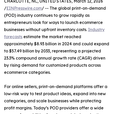
CHARLOTTE, NC, UNITED STATES, March 12, 2026
/
EINPresswire.com
/ -- The global print-on-demand
(POD) industry continues to grow rapidly as
entrepreneurs look for ways to launch ecommerce
businesses without upfront inventory costs.
Industry
forecasts
estimate the market reached
approximately $8.93 billion in 2024 and could expand
to $57.49 billion by 2033, representing a projected
23.3% compound annual growth rate (CAGR) driven
by rising demand for customized products across
ecommerce categories.
For online sellers, print-on-demand platforms offer a
low-risk way to test product ideas, expand into new
categories, and scale businesses while protecting
profit margins. Today’s POD providers offer a wide