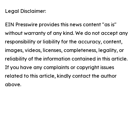
Legal Disclaimer:
EIN Presswire provides this news content "as is"
without warranty of any kind. We do not accept any
responsibility or liability for the accuracy, content,
images, videos, licenses, completeness, legality, or
reliability of the information contained in this article.
If you have any complaints or copyright issues
related to this article, kindly contact the author
above.