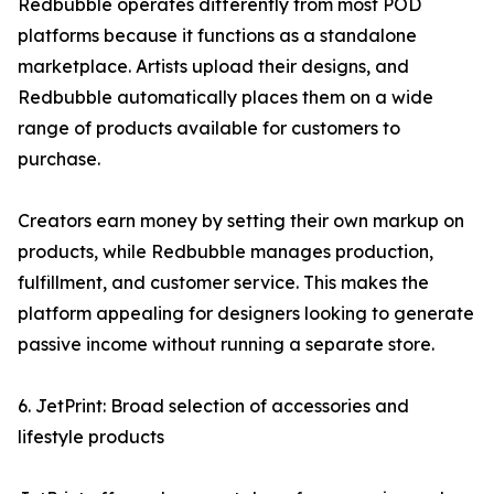
Redbubble operates differently from most POD
platforms because it functions as a standalone
marketplace. Artists upload their designs, and
Redbubble automatically places them on a wide
range of products available for customers to
purchase.
Creators earn money by setting their own markup on
products, while Redbubble manages production,
fulfillment, and customer service. This makes the
platform appealing for designers looking to generate
passive income without running a separate store.
6. JetPrint: Broad selection of accessories and
lifestyle products