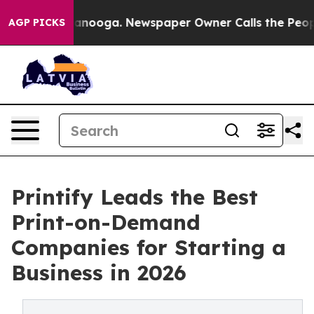
Chattanooga. Newspaper Owner Calls the People Abrup
AGP PICKS
Printify Leads the Best
Print-on-Demand
Companies for Starting a
Business in 2026