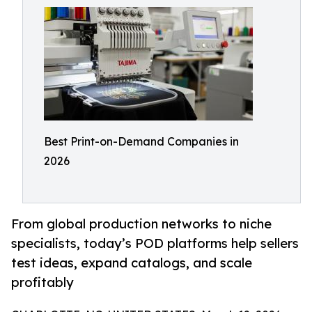
Best Print-on-Demand Companies in
2026
From global production networks to niche
specialists, today’s POD platforms help sellers
test ideas, expand catalogs, and scale
profitably