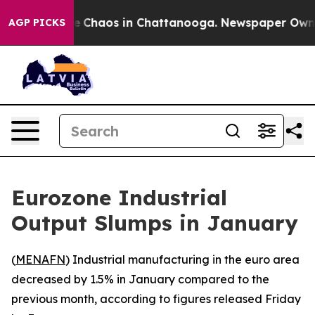
al Collapse
Chaos in Chattanooga. Newspaper Owner C
AGP PICKS
Eurozone Industrial
Output Slumps in January
(
MENAFN
) Industrial manufacturing in the euro area
decreased by 1.5% in January compared to the
previous month, according to figures released Friday