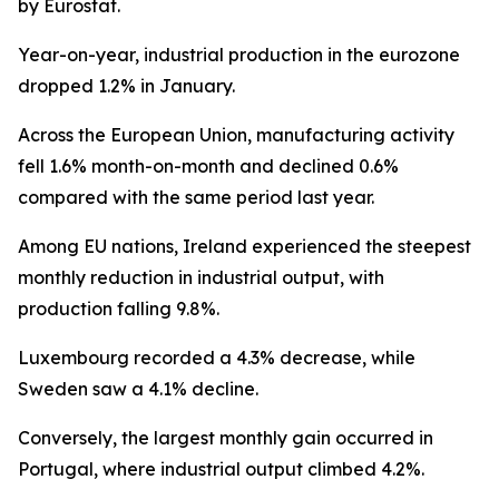
by Eurostat.
Year-on-year, industrial production in the eurozone
dropped 1.2% in January.
Across the European Union, manufacturing activity
fell 1.6% month-on-month and declined 0.6%
compared with the same period last year.
Among EU nations, Ireland experienced the steepest
monthly reduction in industrial output, with
production falling 9.8%.
Luxembourg recorded a 4.3% decrease, while
Sweden saw a 4.1% decline.
Conversely, the largest monthly gain occurred in
Portugal, where industrial output climbed 4.2%.