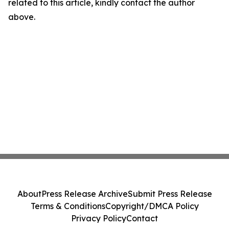
related to this article, kindly contact the author
above.
About
Press Release Archive
Submit Press Release
Terms & Conditions
Copyright/DMCA Policy
Privacy Policy
Contact