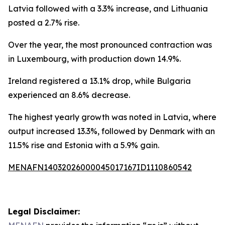
Latvia followed with a 3.3% increase, and Lithuania
posted a 2.7% rise.
Over the year, the most pronounced contraction was
in Luxembourg, with production down 14.9%.
Ireland registered a 13.1% drop, while Bulgaria
experienced an 8.6% decrease.
The highest yearly growth was noted in Latvia, where
output increased 13.3%, followed by Denmark with an
11.5% rise and Estonia with a 5.9% gain.
MENAFN14032026000045017167ID1110860542
Legal Disclaimer: