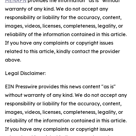
MENAFN
provides the information “as is” without
warranty of any kind. We do not accept any
responsibility or liability for the accuracy, content,
images, videos, licenses, completeness, legality, or
reliability of the information contained in this article.
If you have any complaints or copyright issues
related to this article, kindly contact the provider
above.
Legal Disclaimer:
EIN Presswire provides this news content "as is"
without warranty of any kind. We do not accept any
responsibility or liability for the accuracy, content,
images, videos, licenses, completeness, legality, or
reliability of the information contained in this article.
If you have any complaints or copyright issues