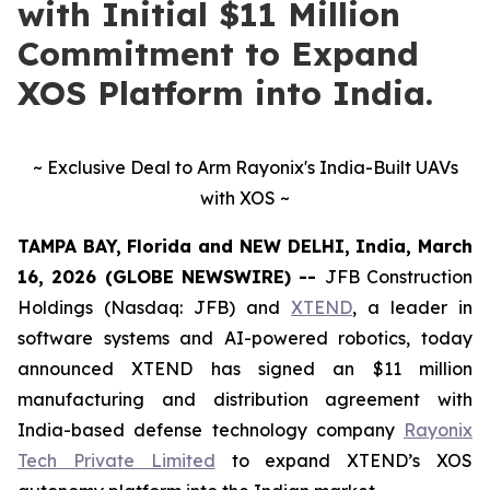
with Initial $11 Million
Commitment to Expand
XOS Platform into India.
~ Exclusive Deal to Arm Rayonix's India-Built UAVs
with XOS ~
TAMPA BAY, Florida and NEW DELHI, India, March
16, 2026 (GLOBE NEWSWIRE) --
JFB Construction
Holdings (Nasdaq: JFB) and
XTEND
, a leader in
software systems and AI-powered robotics, today
announced XTEND has signed an $11 million
manufacturing and distribution agreement with
India-based defense technology company
Rayonix
Tech Private Limited
to expand XTEND’s XOS