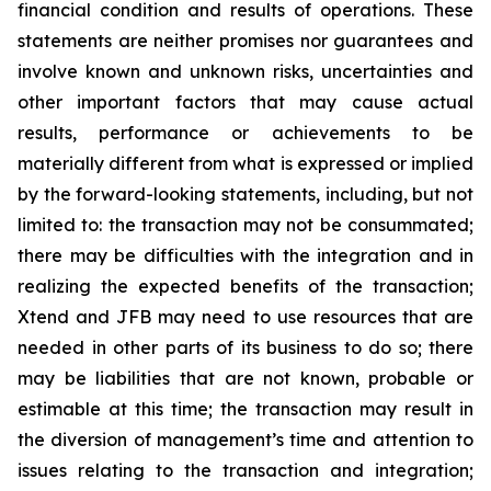
financial condition and results of operations. These
statements are neither promises nor guarantees and
involve known and unknown risks, uncertainties and
other important factors that may cause actual
results, performance or achievements to be
materially different from what is expressed or implied
by the forward-looking statements, including, but not
limited to: the transaction may not be consummated;
there may be difficulties with the integration and in
realizing the expected benefits of the transaction;
Xtend and JFB may need to use resources that are
needed in other parts of its business to do so; there
may be liabilities that are not known, probable or
estimable at this time; the transaction may result in
the diversion of management’s time and attention to
issues relating to the transaction and integration;