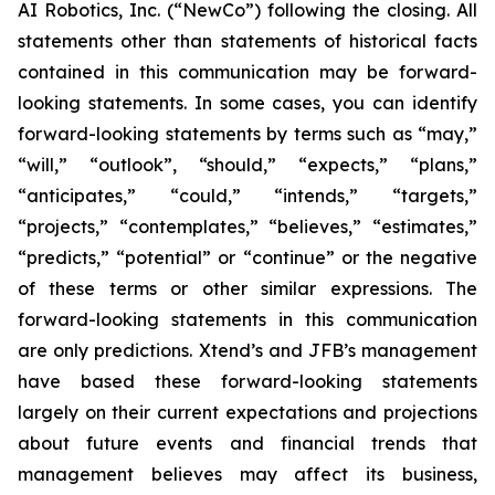
AI Robotics, Inc. (“NewCo”) following the closing. All
statements other than statements of historical facts
contained in this communication may be forward-
looking statements. In some cases, you can identify
forward-looking statements by terms such as “may,”
“will,” “outlook”, “should,” “expects,” “plans,”
“anticipates,” “could,” “intends,” “targets,”
“projects,” “contemplates,” “believes,” “estimates,”
“predicts,” “potential” or “continue” or the negative
of these terms or other similar expressions. The
forward-looking statements in this communication
are only predictions. Xtend’s and JFB’s management
have based these forward-looking statements
largely on their current expectations and projections
about future events and financial trends that
management believes may affect its business,