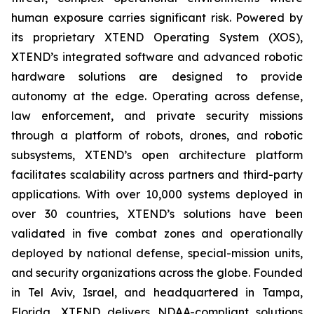
human exposure carries significant risk. Powered by
its proprietary XTEND Operating System (XOS),
XTEND’s integrated software and advanced robotic
hardware solutions are designed to provide
autonomy at the edge. Operating across defense,
law enforcement, and private security missions
through a platform of robots, drones, and robotic
subsystems, XTEND’s open architecture platform
facilitates scalability across partners and third-party
applications. With over 10,000 systems deployed in
over 30 countries, XTEND’s solutions have been
validated in five combat zones and operationally
deployed by national defense, special-mission units,
and security organizations across the globe. Founded
in Tel Aviv, Israel, and headquartered in Tampa,
Florida, XTEND delivers NDAA-compliant solutions