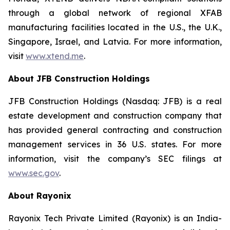
through a global network of regional XFAB
manufacturing facilities located in the U.S., the U.K.,
Singapore, Israel, and Latvia. For more information,
visit
www.xtend.me
.
About JFB Construction Holdings
JFB Construction Holdings (Nasdaq: JFB) is a real
estate development and construction company that
has provided general contracting and construction
management services in 36 U.S. states. For more
information, visit the company’s SEC filings at
www.sec.gov
.
About Rayonix
Rayonix Tech Private Limited (Rayonix) is an India-