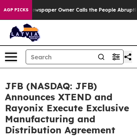
spaper Owner Calls the People Abruptly Laid off “Si
AGP PICKS
JFB (NASDAQ: JFB)
Announces XTEND and
Rayonix Execute Exclusive
Manufacturing and
Distribution Agreement