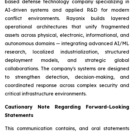
based defense technology company specializing in
AI-driven systems and applied R&D for modern
conflict environments. Rayonix builds layered
operational architectures that unify fragmented
assets across physical, electronic, informational, and
autonomous domains — integrating advanced AI/ML
research, localized industrialization, structured
deployment models, and strategic global
collaborations. The company's systems are designed
to strengthen detection, decision-making, and
coordinated response across complex security and
critical infrastructure environments.
Cautionary Note Regarding Forward-Looking
Statements
This communication contains, and oral statements