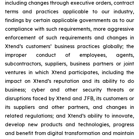
including changes through executive orders, contract
terms and practices applicable to our industry,
findings by certain applicable governments as to our
compliance with such requirements, more aggressive
enforcement of such requirements and changes in
Xtend’s customers’ business practices globally; the
improper conduct of employees, agents,
subcontractors, suppliers, business partners or joint
ventures in which Xtend participates, including the
impact on Xtend’s reputation and its ability to do
business; cyber and other security threats or
disruptions faced by Xtend and JFB, its customers or
its suppliers and other partners, and changes in
related regulations; and Xtend’s ability to innovate,
develop new products and technologies, progress
and benefit from digital transformation and maintain