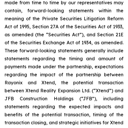
made from time to time by our representatives may
contain, forward-looking statements within the
meaning of the Private Securities Litigation Reform
Act of 1995, Section 27A of the Securities Act of 1933,
as amended (the “Securities Act”), and Section 21E
of the Securities Exchange Act of 1934, as amended.
These forward-looking statements generally include
statements regarding the timing and amount of
payments made under the partnership, expectations
regarding the impact of the partnership between
Rayonix and Xtend, the potential transaction
between Xtend Reality Expansion Ltd. (“Xtend”) and
JFB Construction Holdings (“JFB”), including
statements regarding the expected impacts and
benefits of the potential transaction, timing of the
transaction closing, and strategic initiatives for Xtend