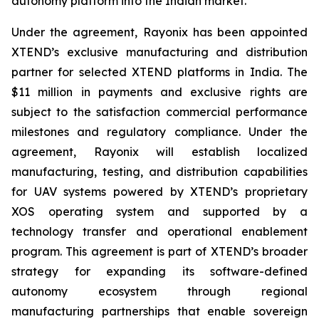
autonomy platform into the Indian market.
Under the agreement, Rayonix has been appointed
XTEND’s exclusive manufacturing and distribution
partner for selected XTEND platforms in India. The
$11 million in payments and exclusive rights are
subject to the satisfaction commercial performance
milestones and regulatory compliance. Under the
agreement, Rayonix will establish localized
manufacturing, testing, and distribution capabilities
for UAV systems powered by XTEND’s proprietary
XOS operating system and supported by a
technology transfer and operational enablement
program. This agreement is part of XTEND’s broader
strategy for expanding its software-defined
autonomy ecosystem through regional
manufacturing partnerships that enable sovereign