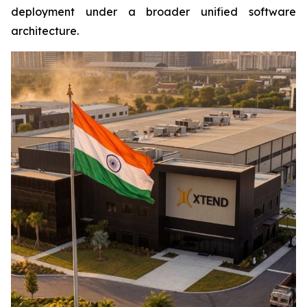
deployment under a broader unified software
architecture.