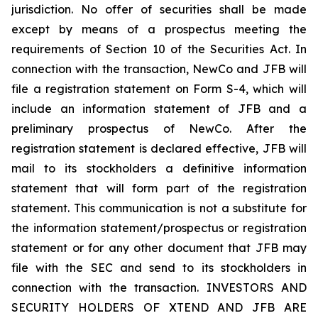
jurisdiction. No offer of securities shall be made
except by means of a prospectus meeting the
requirements of Section 10 of the Securities Act. In
connection with the transaction, NewCo and JFB will
file a registration statement on Form S-4, which will
include an information statement of JFB and a
preliminary prospectus of NewCo. After the
registration statement is declared effective, JFB will
mail to its stockholders a definitive information
statement that will form part of the registration
statement. This communication is not a substitute for
the information statement/prospectus or registration
statement or for any other document that JFB may
file with the SEC and send to its stockholders in
connection with the transaction. INVESTORS AND
SECURITY HOLDERS OF XTEND AND JFB ARE