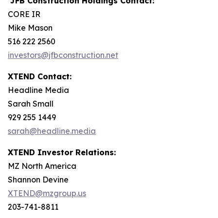
JFB Construction Holdings Contact:
CORE IR
Mike Mason
516 222 2560
investors@jfbconstruction.net
XTEND Contact:
Headline Media
Sarah Small
929 255 1449
sarah@headline.media
XTEND Investor Relations:
MZ North America
Shannon Devine
XTEND@mzgroup.us
203-741-8811