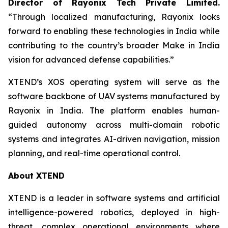
Director of Rayonix Tech Private Limited.
“Through localized manufacturing, Rayonix looks
forward to enabling these technologies in India while
contributing to the country’s broader Make in India
vision for advanced defense capabilities.”
XTEND’s XOS operating system will serve as the
software backbone of UAV systems manufactured by
Rayonix in India. The platform enables human-
guided autonomy across multi-domain robotic
systems and integrates AI-driven navigation, mission
planning, and real-time operational control.
About XTEND
XTEND is a leader in software systems and artificial
intelligence-powered robotics, deployed in high-
threat, complex operational environments where