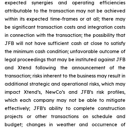
expected synergies and operating efficiencies
attributable to the transaction may not be achieved
within its expected time-frames or at all; there may
be significant transaction costs and integration costs
in connection with the transaction; the possibility that
JFB will not have sufficient cash at close to satisfy
the minimum cash condition; unfavorable outcome of
legal proceedings that may be instituted against JFB
and Xtend following the announcement of the
transaction; risks inherent to the business may result in
additional strategic and operational risks, which may
impact Xtend’s, NewCo’s and JFB’s risk profiles,
which each company may not be able to mitigate
effectively; JFB’s ability to complete construction
projects or other transactions on schedule and
budget; changes in weather and occurrence of