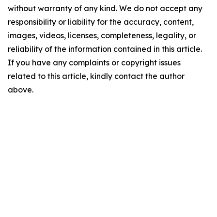
without warranty of any kind. We do not accept any
responsibility or liability for the accuracy, content,
images, videos, licenses, completeness, legality, or
reliability of the information contained in this article.
If you have any complaints or copyright issues
related to this article, kindly contact the author
above.