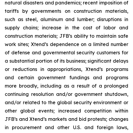
natural disasters and pandemics; recent imposition of
tariffs by governments on construction materials,
such as steel, aluminum and lumber; disruptions in
supply chains; increase in the cost of labor and
construction materials; JFB’s ability to maintain safe
work sites; Xtend’s dependence on a limited number
of defense and governmental security customers for
a substantial portion of its business; significant delays
or reductions in appropriations, Xtend’s programs
and certain government fundings and programs
more broadly, including as a result of a prolonged
continuing resolution and/or government shutdown,
and/or related to the global security environment or
other global events; increased competition within
JFB’s and Xtend’s markets and bid protests; changes
in procurement and other U.S. and foreign laws,