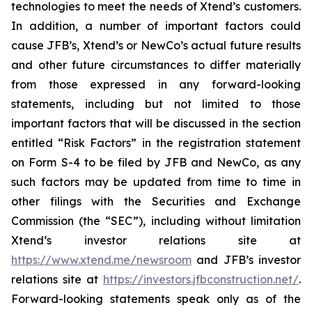
technologies to meet the needs of Xtend’s customers.
In addition, a number of important factors could
cause JFB’s, Xtend’s or NewCo’s actual future results
and other future circumstances to differ materially
from those expressed in any forward-looking
statements, including but not limited to those
important factors that will be discussed in the section
entitled “Risk Factors” in the registration statement
on Form S-4 to be filed by JFB and NewCo, as any
such factors may be updated from time to time in
other filings with the Securities and Exchange
Commission (the “SEC”), including without limitation
Xtend’s investor relations site at
https://www.xtend.me/newsroom
and JFB’s investor
relations site at
https://investors.jfbconstruction.net/
.
Forward-looking statements speak only as of the