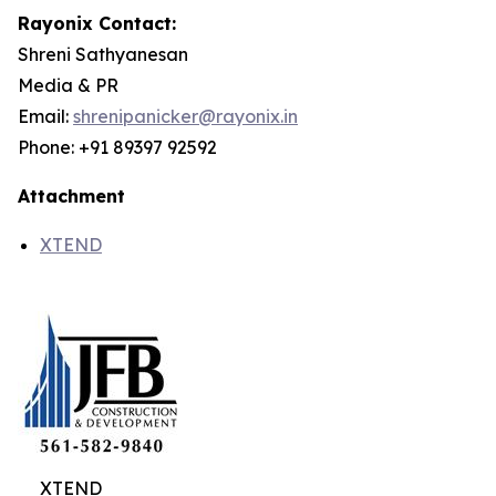
Rayonix Contact:
Shreni Sathyanesan
Media & PR
Email:
shrenipanicker@rayonix.in
Phone: +91 89397 92592
Attachment
XTEND
XTEND