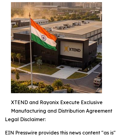
XTEND and Rayonix Execute Exclusive
Manufacturing and Distribution Agreement
Legal Disclaimer:
EIN Presswire provides this news content "as is"