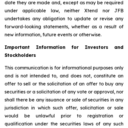
date they are made and, except as may be required
under applicable law, neither Xtend nor JFB
undertakes any obligation to update or revise any
forward-looking statements, whether as a result of
new information, future events or otherwise.
Important Information for Investors and
Stockholders
This communication is for informational purposes only
and is not intended to, and does not, constitute an
offer to sell or the solicitation of an offer to buy any
securities or a solicitation of any vote or approval, nor
shall there be any issuance or sale of securities in any
jurisdiction in which such offer, solicitation or sale
would be unlawful prior to registration or
qualification under the securities laws of any such