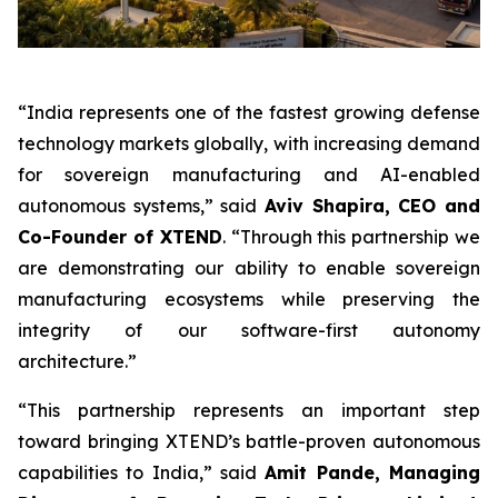
“India represents one of the fastest growing defense
technology markets globally, with increasing demand
for sovereign manufacturing and AI-enabled
autonomous systems,” said
Aviv Shapira, CEO and
Co-Founder of XTEND
. “Through this partnership we
are demonstrating our ability to enable sovereign
manufacturing ecosystems while preserving the
integrity of our software-first autonomy
architecture.”
“This partnership represents an important step
toward bringing XTEND’s battle-proven autonomous
capabilities to India,” said
Amit Pande, Managing