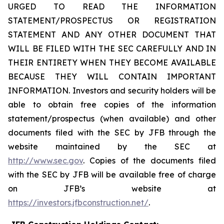
URGED TO READ THE INFORMATION
STATEMENT/PROSPECTUS OR REGISTRATION
STATEMENT AND ANY OTHER DOCUMENT THAT
WILL BE FILED WITH THE SEC CAREFULLY AND IN
THEIR ENTIRETY WHEN THEY BECOME AVAILABLE
BECAUSE THEY WILL CONTAIN IMPORTANT
INFORMATION. Investors and security holders will be
able to obtain free copies of the information
statement/prospectus (when available) and other
documents filed with the SEC by JFB through the
website maintained by the SEC at
http://www.sec.gov
. Copies of the documents filed
with the SEC by JFB will be available free of charge
on JFB’s website at
https://investors.jfbconstruction.net/
.