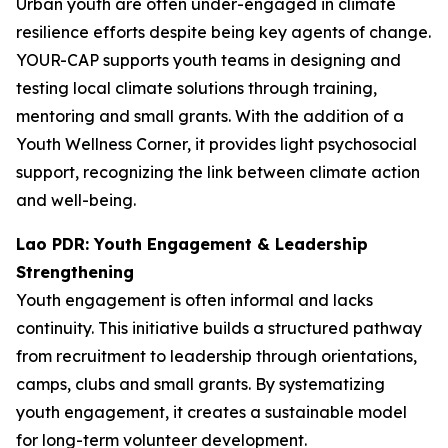
Urban youth are often under-engaged in climate
resilience efforts despite being key agents of change.
YOUR-CAP supports youth teams in designing and
testing local climate solutions through training,
mentoring and small grants. With the addition of a
Youth Wellness Corner, it provides light psychosocial
support, recognizing the link between climate action
and well-being.
Lao PDR: Youth Engagement & Leadership
Strengthening
Youth engagement is often informal and lacks
continuity. This initiative builds a structured pathway
from recruitment to leadership through orientations,
camps, clubs and small grants. By systematizing
youth engagement, it creates a sustainable model
for long-term volunteer development.