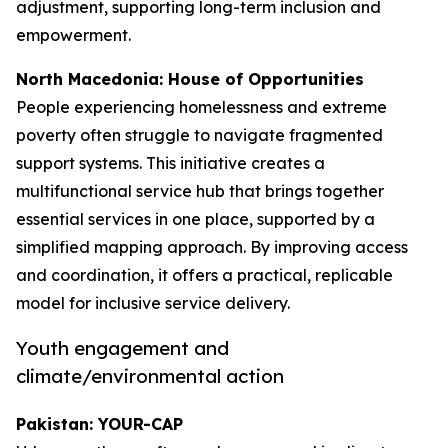
adjustment, supporting long-term inclusion and
empowerment.
North Macedonia: House of Opportunities
People experiencing homelessness and extreme
poverty often struggle to navigate fragmented
support systems. This initiative creates a
multifunctional service hub that brings together
essential services in one place, supported by a
simplified mapping approach. By improving access
and coordination, it offers a practical, replicable
model for inclusive service delivery.
Youth engagement and
climate/environmental action
Pakistan: YOUR-CAP