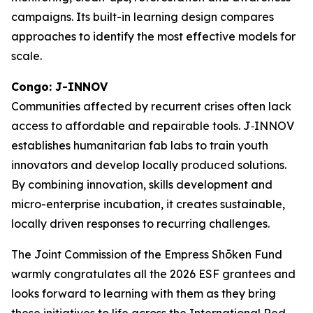
campaigns. Its built-in learning design compares
approaches to identify the most effective models for
scale.
Congo: J-INNOV
Communities affected by recurrent crises often lack
access to affordable and repairable tools. J‑INNOV
establishes humanitarian fab labs to train youth
innovators and develop locally produced solutions.
By combining innovation, skills development and
micro-enterprise incubation, it creates sustainable,
locally driven responses to recurring challenges.
The Joint Commission of the Empress Shōken Fund
warmly congratulates all the 2026 ESF grantees and
looks forward to learning with them as they bring