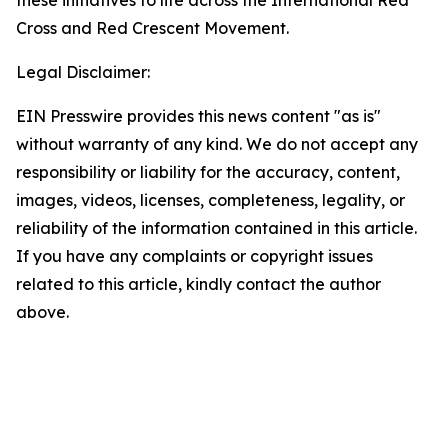
these initiatives to life across the International Red
Cross and Red Crescent Movement.
Legal Disclaimer:
EIN Presswire provides this news content "as is"
without warranty of any kind. We do not accept any
responsibility or liability for the accuracy, content,
images, videos, licenses, completeness, legality, or
reliability of the information contained in this article.
If you have any complaints or copyright issues
related to this article, kindly contact the author
above.