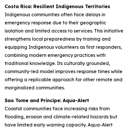
Costa Rica: Resilient Indigenous Territories
Indigenous communities often face delays in
emergency response due to their geographic
isolation and limited access to services. This initiative
strengthens local preparedness by training and
equipping Indigenous volunteers as first responders,
combining modern emergency practices with
traditional knowledge. Its culturally grounded,
community-led model improves response times while
offering a replicable approach for other remote and
marginalized communities.
Sao Tome and Principe: Aqua-Alert
Coastal communities face increasing risks from
flooding, erosion and climate-related hazards but
have limited early warning capacity. Aqua-Alert