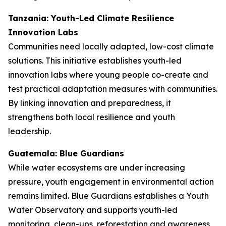
Tanzania: Youth-Led Climate Resilience
Innovation Labs
Communities need locally adapted, low-cost climate
solutions. This initiative establishes youth-led
innovation labs where young people co-create and
test practical adaptation measures with communities.
By linking innovation and preparedness, it
strengthens both local resilience and youth
leadership.
Guatemala: Blue Guardians
While water ecosystems are under increasing
pressure, youth engagement in environmental action
remains limited. Blue Guardians establishes a Youth
Water Observatory and supports youth-led
monitoring, clean-ups, reforestation and awareness