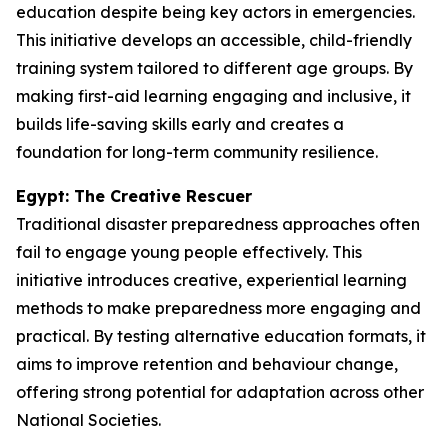
education despite being key actors in emergencies.
This initiative develops an accessible, child-friendly
training system tailored to different age groups. By
making first-aid learning engaging and inclusive, it
builds life-saving skills early and creates a
foundation for long-term community resilience.
Egypt: The Creative Rescuer
Traditional disaster preparedness approaches often
fail to engage young people effectively. This
initiative introduces creative, experiential learning
methods to make preparedness more engaging and
practical. By testing alternative education formats, it
aims to improve retention and behaviour change,
offering strong potential for adaptation across other
National Societies.