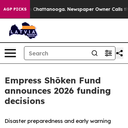
haos in Chattanooga. Newspaper Owner Calls the Peop
AGP PICKS
Empress Shōken Fund
announces 2026 funding
decisions
Disaster preparedness and early warning