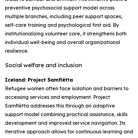
preventive psychosocial support model across
multiple branches, including peer support spaces,
self-care training and psychological first aid. By
institutionalizing volunteer care, it strengthens both
individual well-being and overall organizational
resilience.
Social welfare and inclusion
Iceland: Project Samflétta
Refugee women often face isolation and barriers to
accessing services and employment. Project
Samflétta addresses this through an adaptive
support model combining practical assistance, skills
development and improved service navigation. Its
iterative approach allows for continuous learning and