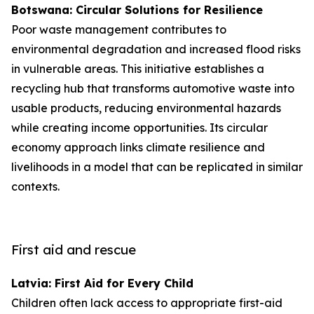
Botswana: Circular Solutions for Resilience
Poor waste management contributes to
environmental degradation and increased flood risks
in vulnerable areas. This initiative establishes a
recycling hub that transforms automotive waste into
usable products, reducing environmental hazards
while creating income opportunities. Its circular
economy approach links climate resilience and
livelihoods in a model that can be replicated in similar
contexts.
First aid and rescue
Latvia: First Aid for Every Child
Children often lack access to appropriate first-aid