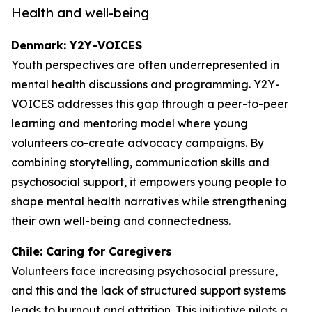
Health and well-being
Denmark: Y2Y-VOICES
Youth perspectives are often underrepresented in
mental health discussions and programming. Y2Y-
VOICES addresses this gap through a peer-to-peer
learning and mentoring model where young
volunteers co-create advocacy campaigns. By
combining storytelling, communication skills and
psychosocial support, it empowers young people to
shape mental health narratives while strengthening
their own well-being and connectedness.
Chile: Caring for Caregivers
Volunteers face increasing psychosocial pressure,
and this and the lack of structured support systems
leads to burnout and attrition. This initiative pilots a