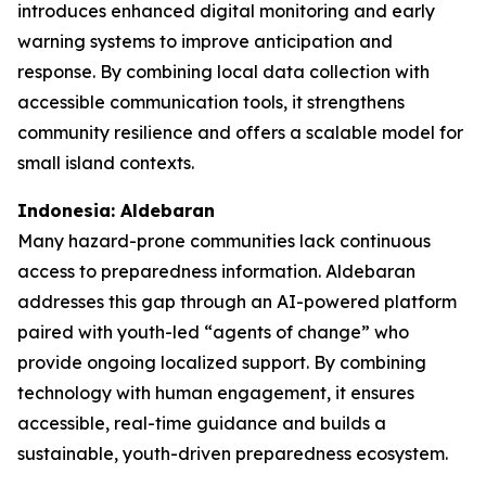
introduces enhanced digital monitoring and early
warning systems to improve anticipation and
response. By combining local data collection with
accessible communication tools, it strengthens
community resilience and offers a scalable model for
small island contexts.
Indonesia: Aldebaran
Many hazard-prone communities lack continuous
access to preparedness information. Aldebaran
addresses this gap through an AI-powered platform
paired with youth-led “agents of change” who
provide ongoing localized support. By combining
technology with human engagement, it ensures
accessible, real-time guidance and builds a
sustainable, youth-driven preparedness ecosystem.