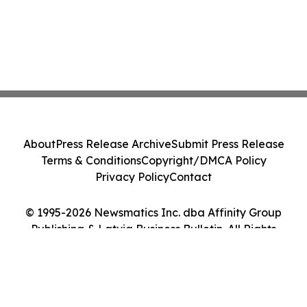
About
Press Release Archive
Submit Press Release
Terms & Conditions
Copyright/DMCA Policy
Privacy Policy
Contact
© 1995-2026 Newsmatics Inc. dba Affinity Group
Publishing & Latvia Business Bulletin. All Rights
Reserved.
Cookie Settings / Your Privacy Choices