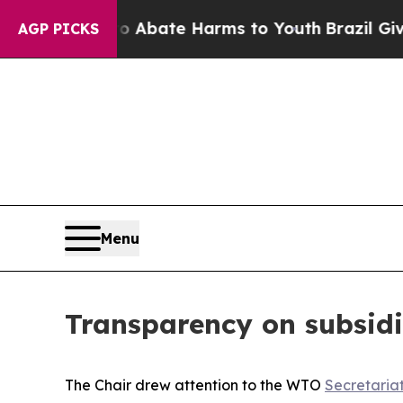
n Fund to Abate Harms to Youth
Brazil Gives Par
AGP PICKS
Menu
Transparency on subsidi
The Chair drew attention to the WTO
Secretaria