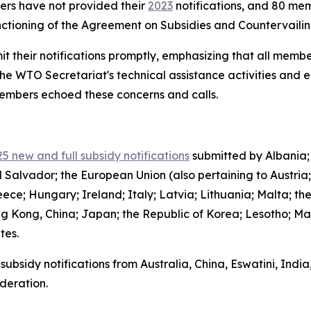
bers have not provided their
2023
notifications, and 80 mem
functioning of the Agreement on Subsidies and Countervail
it their notifications promptly, emphasizing that all member
the WTO Secretariat's technical assistance activities and 
 members echoed these concerns and calls.
5 new and full subsidy notifications
submitted by Albania;
l Salvador; the European Union (also pertaining to Austria
ce; Hungary; Ireland; Italy; Latvia; Lithuania; Malta; th
g Kong, China; Japan; the Republic of Korea; Lesotho; Ma
ates.
subsidy notifications from Australia, China, Eswatini, Indi
deration.