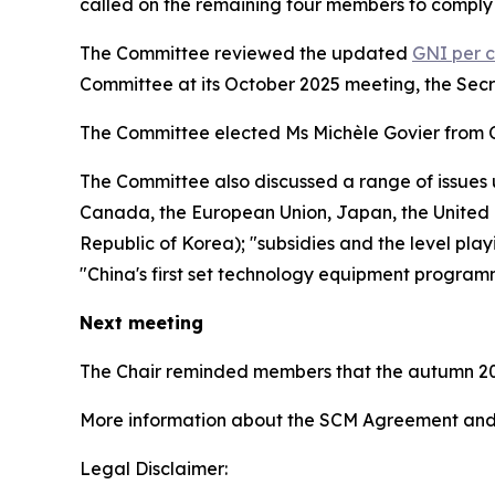
called on the remaining four members to comply 
The Committee reviewed the updated
GNI per c
Committee at its October 2025 meeting, the Sec
The Committee elected Ms Michèle Govier from 
The Committee also discussed a range of issues 
Canada, the European Union, Japan, the United K
Republic of Korea); "subsidies and the level play
"China's first set technology equipment program
Next meeting
The Chair reminded members that the autumn 20
More information about the SCM Agreement and 
Legal Disclaimer: