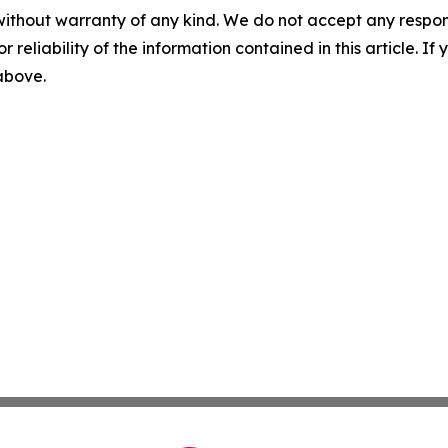
without warranty of any kind. We do not accept any responsib
r reliability of the information contained in this article. I
 above.