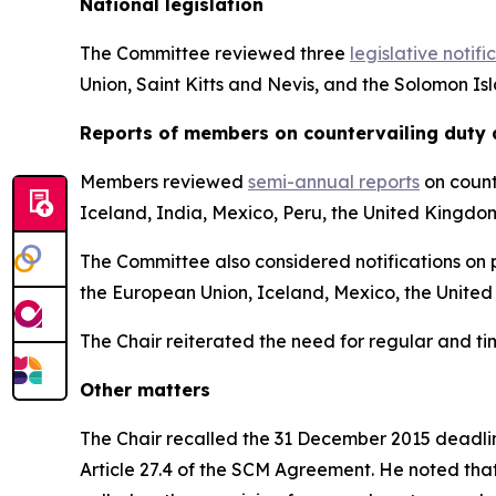
National legislation
The Committee reviewed three
legislative notifi
Union, Saint Kitts and Nevis, and the Solomon Is
Reports
of members on countervailing duty 
Members reviewed
semi-annual reports
on count
Iceland, India, Mexico, Peru, the United Kingdo
The Committee also considered notifications on p
the European Union, Iceland, Mexico, the United
The Chair reiterated the need for regular and t
Other matters
The Chair recalled the 31 December 2015 deadline
Article 27.4 of the SCM Agreement. He noted tha