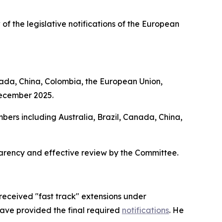
 of the legislative notifications of the European
nada, China, Colombia, the European Union,
December 2025.
bers including Australia, Brazil, Canada, China,
parency and effective review by the Committee.
received "fast track" extensions under
have provided the final required
notifications
. He