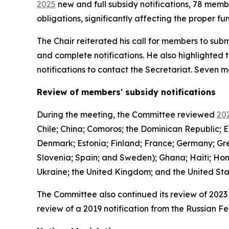
2025
new and full subsidy notifications, 78 mem
obligations, significantly affecting the proper 
The Chair reiterated his call for members to subm
and complete notifications. He also highlighted 
notifications to contact the Secretariat. Seven
Review of members' subsidy notifications
During the meeting, the Committee reviewed
202
Chile; China; Comoros; the Dominican Republic; E
Denmark; Estonia; Finland; France; Germany; Gree
Slovenia; Spain; and Sweden); Ghana; Haiti; Hon
Ukraine; the United Kingdom; and the United St
The Committee also continued its review of 2023 
review of a 2019 notification from the Russian Fe