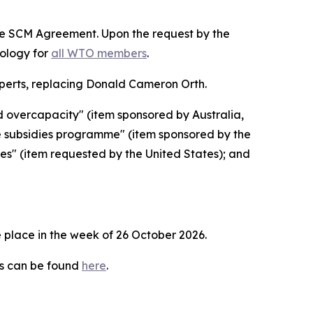
the SCM Agreement. Upon the request by the
dology for
all WTO members
.
erts, replacing Donald Cameron Orth.
d overcapacity" (item sponsored by Australia,
e subsidies programme" (item sponsored by the
ies" (item requested by the United States); and
 place in the week of
26 October 2026.
es can be found
here
.