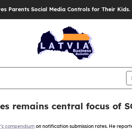
ents Social Media Controls for Their Kids. Should
es remains central focus of
t's compendium
on notification submission rates. He repor