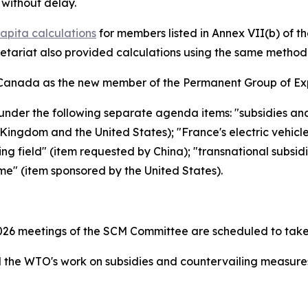
without delay.
apita calculations
for members listed in Annex VII(b) of 
retariat also provided calculations using the same metho
Canada as the new member of the Permanent Group of Exp
under the following separate agenda items: "subsidies an
ingdom and the United States); "France's electric vehicl
ing field" (item requested by China); "transnational subsid
me" (item sponsored by the United States).
26 meetings of the SCM Committee are scheduled to take
the WTO's work on subsidies and countervailing measur