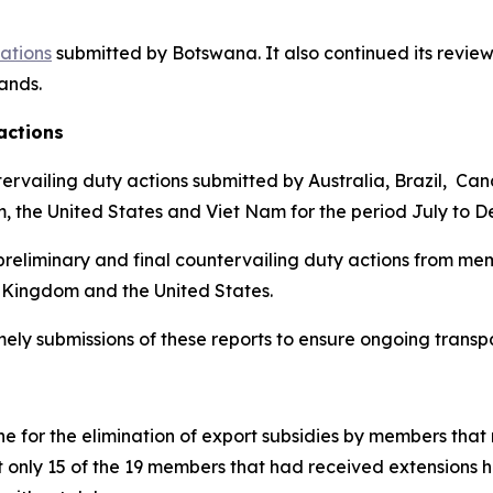
cations
submitted by Botswana.
It also continued its review
lands
.
actions
ervailing duty actions submitted by Australia, Brazil, Ca
m, the United States and Viet Nam for the period July to 
reliminary and final countervailing duty actions from mem
 Kingdom and the United States.
imely submissions of these reports to ensure ongoing trans
 for the elimination of export subsidies by members that 
t only 15 of the 19 members that had received extensions 