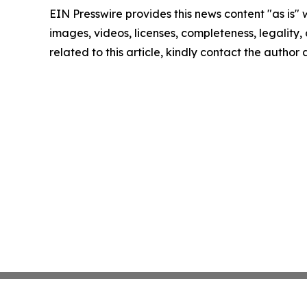
EIN Presswire provides this news content "as is" 
images, videos, licenses, completeness, legality, o
related to this article, kindly contact the author