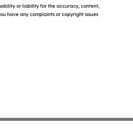
ility or liability for the accuracy, content,
f you have any complaints or copyright issues