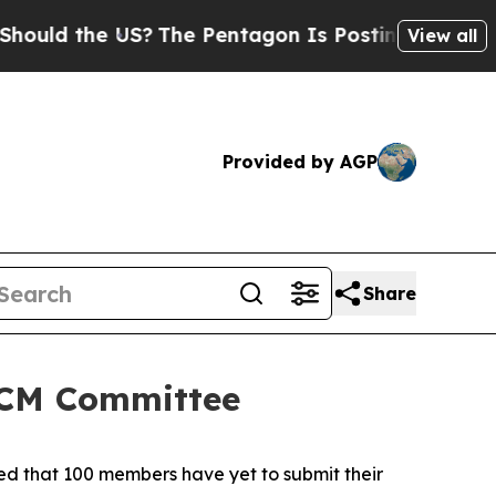
 the US?
The Pentagon Is Posting Cryptic Biblica
View all
Provided by AGP
Share
 SCM Committee
ted that 100 members have yet to submit their