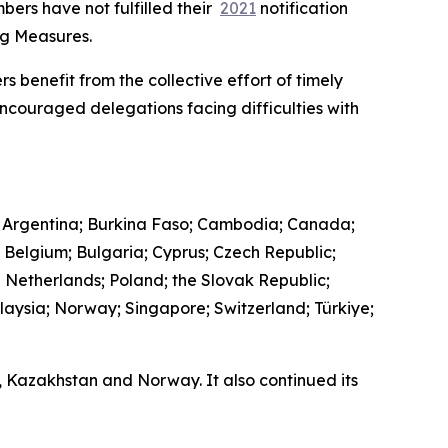
bers have not fulfilled their
2021
notification
ing Measures.
s benefit from the collective effort of timely
encouraged delegations facing difficulties with
 Argentina; Burkina Faso; Cambodia; Canada;
; Belgium; Bulgaria; Cyprus; Czech Republic;
e Netherlands; Poland; the Slovak Republic;
laysia; Norway; Singapore; Switzerland; Türkiye;
a, Kazakhstan and Norway. It also continued its