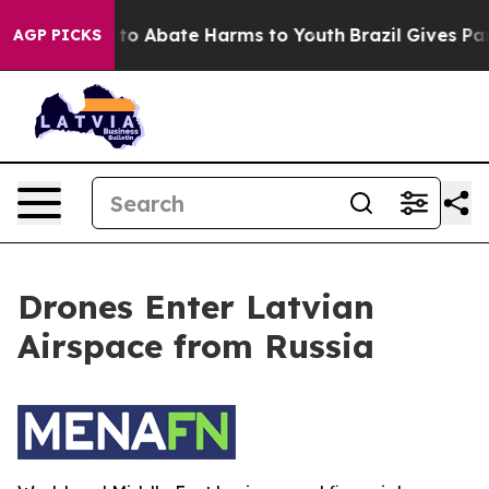
Million Fund to Abate Harms to Youth
Brazil Gives Pare
AGP PICKS
Drones Enter Latvian
Airspace from Russia