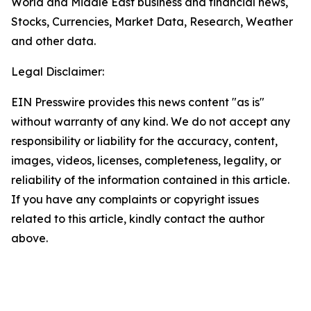
World and Middle East business and financial news,
Stocks, Currencies, Market Data, Research, Weather
and other data.
Legal Disclaimer:
EIN Presswire provides this news content "as is"
without warranty of any kind. We do not accept any
responsibility or liability for the accuracy, content,
images, videos, licenses, completeness, legality, or
reliability of the information contained in this article.
If you have any complaints or copyright issues
related to this article, kindly contact the author
above.