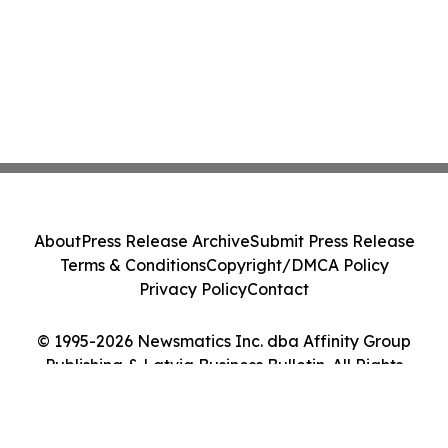
About
Press Release Archive
Submit Press Release
Terms & Conditions
Copyright/DMCA Policy
Privacy Policy
Contact
© 1995-2026 Newsmatics Inc. dba Affinity Group
Publishing & Latvia Business Bulletin. All Rights
Reserved.
Cookie Settings / Your Privacy Choices