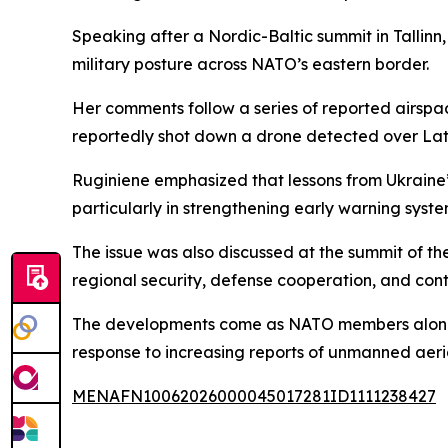
Speaking after a Nordic-Baltic summit in Tallinn
military posture across NATO’s eastern border.
Her comments follow a series of reported airspace
reportedly shot down a drone detected over Lat
Ruginiene emphasized that lessons from Ukraine
particularly in strengthening early warning syste
The issue was also discussed at the summit of t
regional security, defense cooperation, and con
The developments come as NATO members along th
response to increasing reports of unmanned aeria
MENAFN10062026000045017281ID1111238427