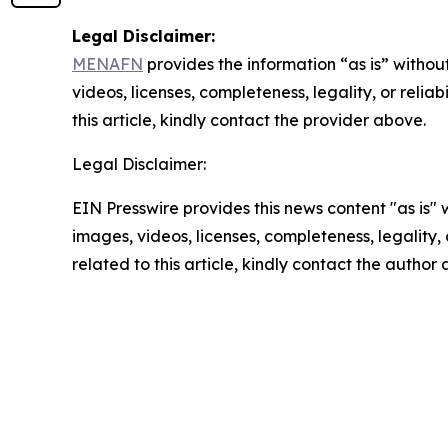
Legal Disclaimer:
MENAFN
provides the information “as is” without
videos, licenses, completeness, legality, or reliab
this article, kindly contact the provider above.
Legal Disclaimer:
EIN Presswire provides this news content "as is" 
images, videos, licenses, completeness, legality, o
related to this article, kindly contact the author