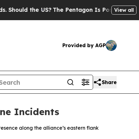
hould the US?
The Pentagon Is Posting Cryptic B
View all
Provided by AGP
Share
one Incidents
esence along the alliance’s eastern flank