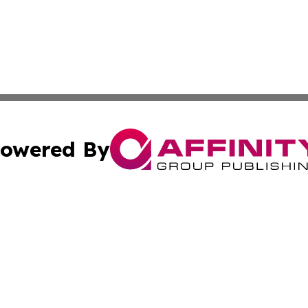
owered By
ubmit Press Release
Terms & Conditions
Copyright/DMCA
Inc. dba Affinity Group Publishing & Latvia Business Bullet
Cookie Settings / Your Privacy Choices