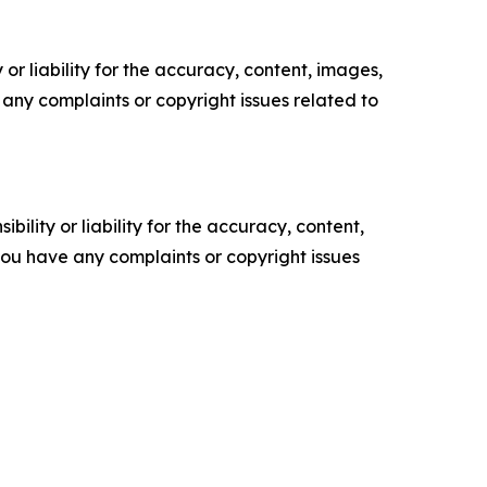
or liability for the accuracy, content, images,
ve any complaints or copyright issues related to
ility or liability for the accuracy, content,
f you have any complaints or copyright issues