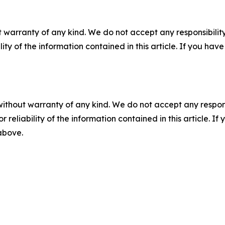
 warranty of any kind. We do not accept any responsibility 
ility of the information contained in this article. If you ha
without warranty of any kind. We do not accept any responsib
r reliability of the information contained in this article. I
 above.