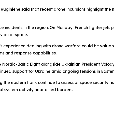
, Ruginiene said that recent drone incursions highlight th
 incidents in the region. On Monday, French fighter jets pa
vian airspace.
’s experience dealing with drone warfare could be valuab
ms and response capabilities.
he Nordic-Baltic Eight alongside Ukrainian President Volo
tinued support for Ukraine amid ongoing tensions in Easte
e eastern flank continue to assess airspace security ris
l system activity near allied borders.