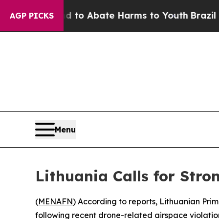
illion Fund to Abate Harms to Youth
Brazil Give
AGP PICKS
Menu
Lithuania Calls for Str
(
MENAFN
) According to reports, Lithuanian Pri
following recent drone-related airspace violation