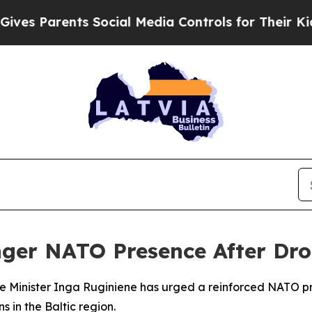
s Parents Social Media Controls for Their Kids. S
onger NATO Presence After Dr
me Minister Inga Ruginiene has urged a reinforced NATO pr
s in the Baltic region.