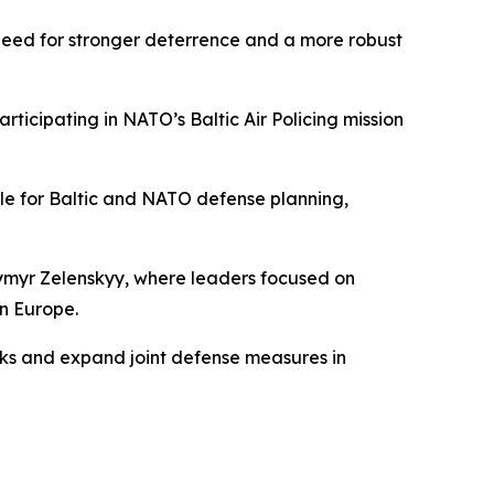
e need for stronger deterrence and a more robust
rticipating in NATO’s Baltic Air Policing mission
le for Baltic and NATO defense planning,
dymyr Zelenskyy, where leaders focused on
rn Europe.
ks and expand joint defense measures in