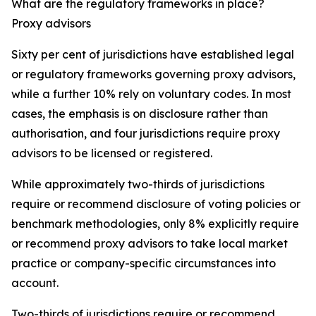
What are the regulatory frameworks in place?
Proxy advisors
Sixty per cent of jurisdictions have established legal
or regulatory frameworks governing proxy advisors,
while a further 10% rely on voluntary codes. In most
cases, the emphasis is on disclosure rather than
authorisation, and four jurisdictions require proxy
advisors to be licensed or registered.
While approximately two-thirds of jurisdictions
require or recommend disclosure of voting policies or
benchmark methodologies, only 8% explicitly require
or recommend proxy advisors to take local market
practice or company-specific circumstances into
account.
Two-thirds of jurisdictions require or recommend