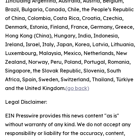
1
Including Argentina, Australia, Austria, Belgium,
Brazil, Bulgaria, Canada, Chile, the People’s Republic
of China, Colombia, Costa Rica, Croatia, Czechia,
Denmark, Estonia, Finland, France, Germany, Greece,
Hong Kong (China), Hungary, India, Indonesia,
Ireland, Israel, Italy, Japan, Korea, Latvia, Lithuania,
Luxembourg, Malaysia, Mexico, Netherlands, New
Zealand, Norway, Peru, Poland, Portugal, Romania,
Singapore, the Slovak Republic, Slovenia, South
Africa, Spain, Sweden, Switzerland, Thailand, Türkiye
and the United Kingdom.
(go back)
Legal Disclaimer:
EIN Presswire provides this news content "as is"
without warranty of any kind. We do not accept any
responsibility or liability for the accuracy, content,