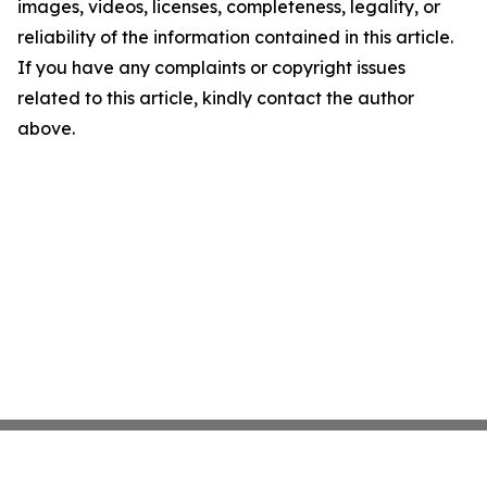
images, videos, licenses, completeness, legality, or
reliability of the information contained in this article.
If you have any complaints or copyright issues
related to this article, kindly contact the author
above.