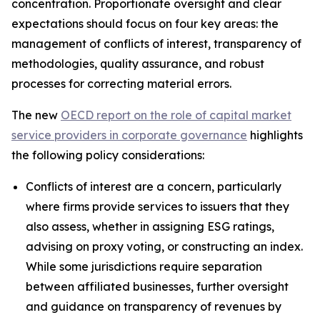
concentration. Proportionate oversight and clear
expectations should focus on four key areas: the
management of conflicts of interest, transparency of
methodologies, quality assurance, and robust
processes for correcting material errors.
The new
OECD report on the role of capital market
service providers in corporate governance
highlights
the following policy considerations:
Conflicts of interest are a concern, particularly
where firms provide services to issuers that they
also assess, whether in assigning ESG ratings,
advising on proxy voting, or constructing an index.
While some jurisdictions require separation
between affiliated businesses, further oversight
and guidance on transparency of revenues by