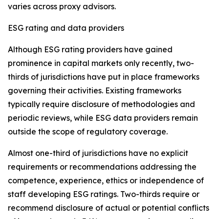
varies across proxy advisors.
ESG rating and data providers
Although ESG rating providers have gained
prominence in capital markets only recently,
t
wo-
thirds of jurisdictions have put in place frameworks
governing their activities. Existing frameworks
typically require disclosure of methodologies and
periodic reviews, while ESG data providers remain
outside the scope of regulatory coverage.
Almost one-third of jurisdictions have no explicit
requirements or recommendations addressing the
competence, experience, ethics or independence of
staff developing ESG ratings. Two-thirds require or
recommend disclosure of actual or potential conflicts