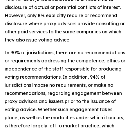
disclosure of actual or potential conflicts of interest.
However, only 8% explicitly require or recommend
disclosure where proxy advisors provide consulting or
other paid services to the same companies on which
they also issue voting advice.
In 90% of jurisdictions, there are no recommendations
or requirements addressing the competence, ethics or
independence of the staff responsible for producing
voting recommendations. In addition, 94% of
jurisdictions impose no requirements, or make no
recommendations, regarding engagement between
proxy advisors and issuers prior to the issuance of
voting advice.
Whether such engagement takes
place, as well as the modalities under which it occurs,
is therefore largely left to market practice, which