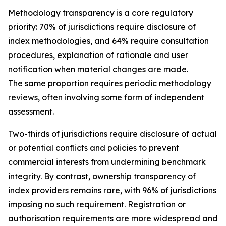
Methodology transparency is a core regulatory
priority: 70% of jurisdictions require disclosure of
index methodologies, and 64% require consultation
procedures, explanation of rationale and user
notification when material changes are made.
The same proportion requires periodic methodology
reviews, often involving some form of independent
assessment.
Two-thirds of jurisdictions require disclosure of actual
or potential conflicts and policies to prevent
commercial interests from undermining benchmark
integrity. By contrast, ownership transparency of
index providers remains rare, with 96% of jurisdictions
imposing no such requirement. Registration or
authorisation requirements are more widespread and