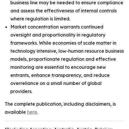
business line may be needed to ensure compliance
and assess the effectiveness of internal controls
where regulation is limited.
Market concentration warrants continued
oversight and proportionality in regulatory
frameworks. While economies of scale matter in
technology intensive, low-human resource business
models, proportionate regulation and effective
monitoring are essential to encourage new
entrants, enhance transparency, and reduce
overreliance on a small number of global
providers.
The complete publication, including disclaimers, is
available
here
.