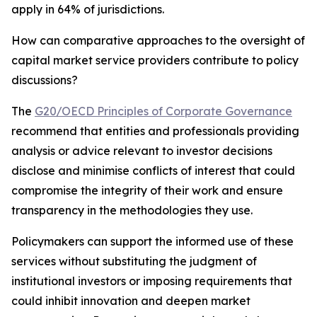
apply in 64% of jurisdictions.
How can comparative approaches to the oversight of
capital market service providers contribute to policy
discussions?
The
G20/OECD Principles of Corporate Governance
recommend that entities and professionals providing
analysis or advice relevant to investor decisions
disclose and minimise conflicts of interest that could
compromise the integrity of their work and ensure
transparency in the methodologies they use.
Policymakers can support the informed use of these
services without substituting the judgment of
institutional investors or imposing requirements that
could inhibit innovation and deepen market