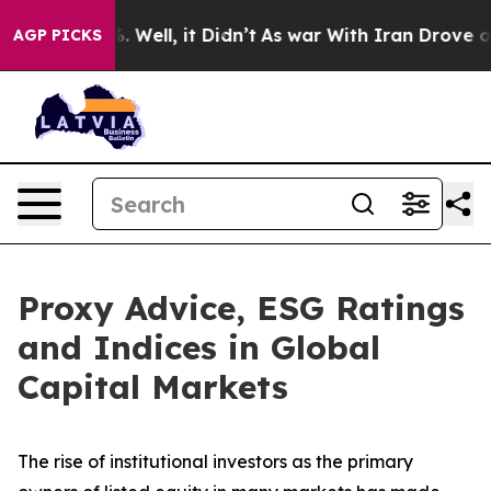
 40%. Well, it Didn’t
As war With Iran Drove oil Pric
AGP PICKS
Proxy Advice, ESG Ratings
and Indices in Global
Capital Markets
The rise of
institutional investors
as the primary