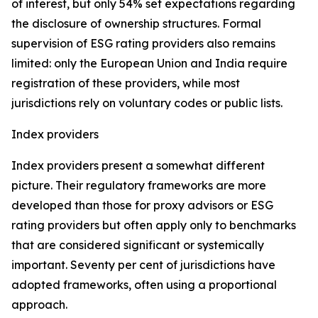
of interest, but only 54% set expectations regarding
the disclosure of ownership structures. Formal
supervision of ESG rating providers also remains
limited: only the European Union and India require
registration of these providers, while most
jurisdictions rely on voluntary codes or public lists.
Index providers
Index providers present a somewhat different
picture. Their regulatory frameworks are more
developed than those for proxy advisors or ESG
rating providers but often apply only to benchmarks
that are considered significant or systemically
important. Seventy per cent of jurisdictions have
adopted frameworks, often using a proportional
approach.