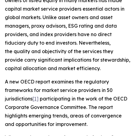
owners of listed equity in many markets has made
capital market service providers essential actors in
global markets. Unlike asset owners and asset
managers, proxy advisors, ESG rating and data
providers, and index providers have no direct
fiduciary duty to end investors. Nevertheless,
the quality and objectivity of the services they
provide carry significant implications for stewardship,
capital allocation and market efficiency.
A new OECD report examines the regulatory
frameworks for market service providers in 50
jurisdictions
[1]
participating in the work of the OECD
Corporate Governance Committee. The report
highlights emerging trends, areas of convergence
and opportunities for improvement.