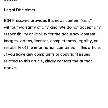
Legal Disclaimer:
EIN Presswire provides this news content "as is"
without warranty of any kind. We do not accept any
responsibility or liability for the accuracy, content,
images, videos, licenses, completeness, legality, or
reliability of the information contained in this article.
If you have any complaints or copyright issues
related to this article, kindly contact the author
above.