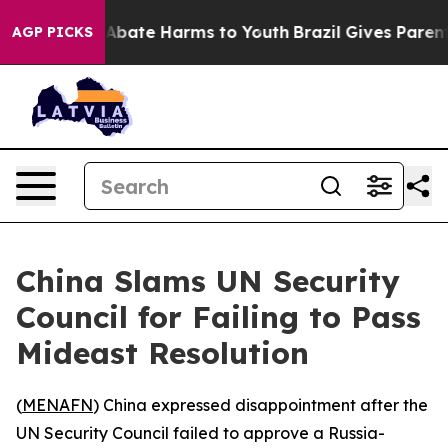
ion Fund to Abate Harms to Youth
Brazil Gives Parents 
AGP PICKS
China Slams UN Security
Council for Failing to Pass
Mideast Resolution
(
MENAFN
) China expressed disappointment after the
UN Security Council failed to approve a Russia-