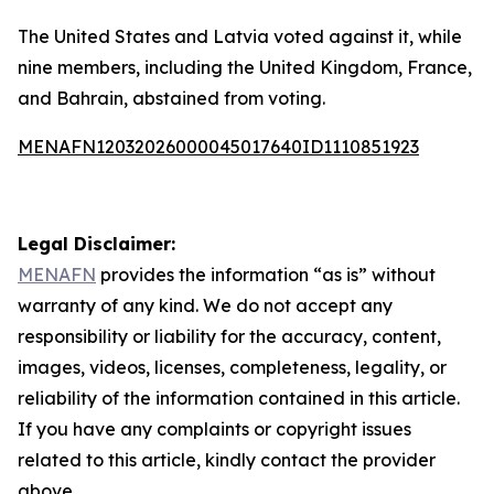
The United States and Latvia voted against it, while
nine members, including the United Kingdom, France,
and Bahrain, abstained from voting.
MENAFN12032026000045017640ID1110851923
Legal Disclaimer:
MENAFN
provides the information “as is” without
warranty of any kind. We do not accept any
responsibility or liability for the accuracy, content,
images, videos, licenses, completeness, legality, or
reliability of the information contained in this article.
If you have any complaints or copyright issues
related to this article, kindly contact the provider
above.