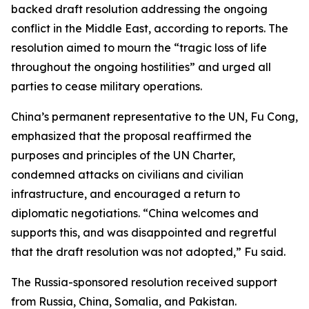
backed draft resolution addressing the ongoing
conflict in the Middle East, according to reports. The
resolution aimed to mourn the “tragic loss of life
throughout the ongoing hostilities” and urged all
parties to cease military operations.
China’s permanent representative to the UN, Fu Cong,
emphasized that the proposal reaffirmed the
purposes and principles of the UN Charter,
condemned attacks on civilians and civilian
infrastructure, and encouraged a return to
diplomatic negotiations. “China welcomes and
supports this, and was disappointed and regretful
that the draft resolution was not adopted,” Fu said.
The Russia-sponsored resolution received support
from Russia, China, Somalia, and Pakistan.