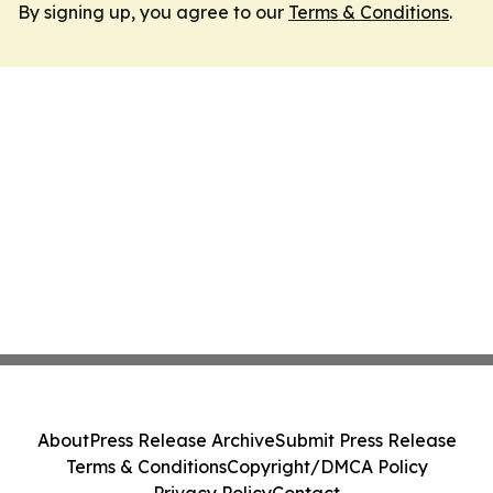
By signing up, you agree to our
Terms & Conditions
.
About
Press Release Archive
Submit Press Release
Terms & Conditions
Copyright/DMCA Policy