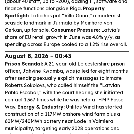
(about 40 staff, up to ~200), adding IT, software and
finance functions alongside Riga.
Property
Spotlight:
Latio has put “Villa Guna,” a modernist
seaside landmark in Jūrmala by Meinhard von
Gerkan, up for sale.
Consumer Pressure:
Latvia’s
share of EU retail growth in June was 4.8% y/y, as
spending across Europe cooled to a 1.2% rise overall.
August 8, 2026 - 00:43
Prison Scandal:
A 21-year-old Leicestershire prison
officer, Jahvine Kwamba, was jailed for eight months
after sending sexually explicit messages to inmate
Roberts Sokolovs, who called himself the “Latvian
Pablo Escobar,” with the court hearing she initiated
contact 1,367 times while he was held at HMP Fosse
Way.
Energy & Industry:
Utilitas Wind has started
construction of a 117MW onshore wind farm plus a
60MW/240MWh battery near Lode in Valmiera
municipality, targeting early 2028 operations and