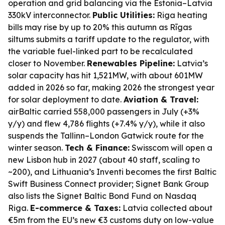
operation and grid balancing via the Estonia–Latvia
330kV interconnector.
Public Utilities:
Riga heating
bills may rise by up to 20% this autumn as Rīgas
siltums submits a tariff update to the regulator, with
the variable fuel-linked part to be recalculated
closer to November.
Renewables Pipeline:
Latvia’s
solar capacity has hit 1,521MW, with about 601MW
added in 2026 so far, making 2026 the strongest year
for solar deployment to date.
Aviation & Travel:
airBaltic carried 558,000 passengers in July (+3%
y/y) and flew 4,786 flights (+7.4% y/y), while it also
suspends the Tallinn–London Gatwick route for the
winter season.
Tech & Finance:
Swisscom will open a
new Lisbon hub in 2027 (about 40 staff, scaling to
~200), and Lithuania’s Inventi becomes the first Baltic
Swift Business Connect provider; Signet Bank Group
also lists the Signet Baltic Bond Fund on Nasdaq
Riga.
E-commerce & Taxes:
Latvia collected about
€5m from the EU’s new €3 customs duty on low-value