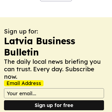
Sign up for:
Latvia Business
Bulletin
The daily local news briefing you
can trust. Every day. Subscribe
now.
Email Address
Sign up for free