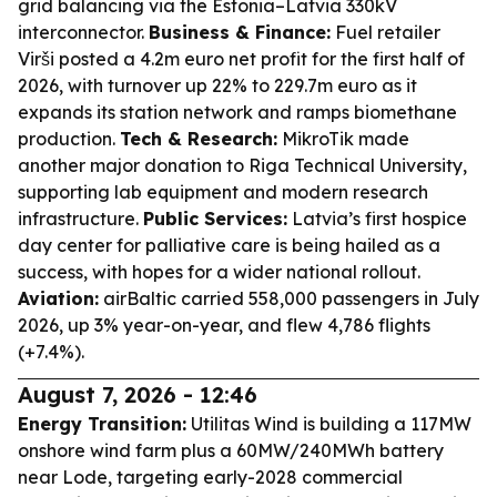
grid balancing via the Estonia–Latvia 330kV
interconnector.
Business & Finance:
Fuel retailer
Virši posted a 4.2m euro net profit for the first half of
2026, with turnover up 22% to 229.7m euro as it
expands its station network and ramps biomethane
production.
Tech & Research:
MikroTik made
another major donation to Riga Technical University,
supporting lab equipment and modern research
infrastructure.
Public Services:
Latvia’s first hospice
day center for palliative care is being hailed as a
success, with hopes for a wider national rollout.
Aviation:
airBaltic carried 558,000 passengers in July
2026, up 3% year-on-year, and flew 4,786 flights
(+7.4%).
August 7, 2026 - 12:46
Energy Transition:
Utilitas Wind is building a 117MW
onshore wind farm plus a 60MW/240MWh battery
near Lode, targeting early-2028 commercial