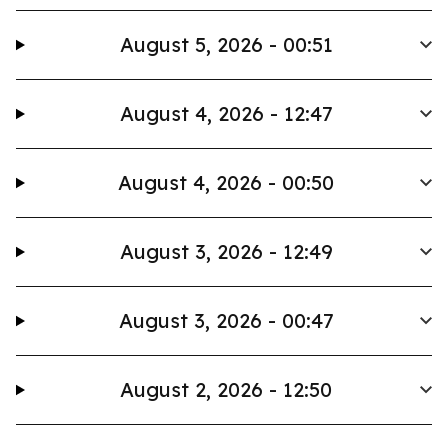
August 5, 2026 - 00:51
August 4, 2026 - 12:47
August 4, 2026 - 00:50
August 3, 2026 - 12:49
August 3, 2026 - 00:47
August 2, 2026 - 12:50