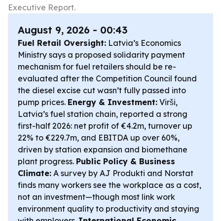
Executive Report.
August 9, 2026 - 00:43
Fuel Retail Oversight:
Latvia’s Economics
Ministry says a proposed solidarity payment
mechanism for fuel retailers should be re-
evaluated after the Competition Council found
the diesel excise cut wasn’t fully passed into
pump prices.
Energy & Investment:
Virši,
Latvia’s fuel station chain, reported a strong
first-half 2026: net profit of €4.2m, turnover up
22% to €229.7m, and EBITDA up over 60%,
driven by station expansion and biomethane
plant progress.
Public Policy & Business
Climate:
A survey by AJ Produkti and Norstat
finds many workers see the workplace as a cost,
not an investment—though most link work
environment quality to productivity and staying
with employers.
International Economic