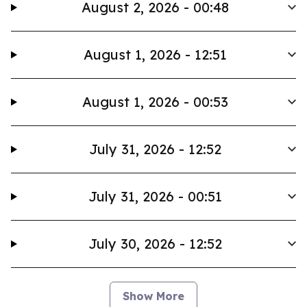
August 2, 2026 - 00:48
August 1, 2026 - 12:51
August 1, 2026 - 00:53
July 31, 2026 - 12:52
July 31, 2026 - 00:51
July 30, 2026 - 12:52
Show More