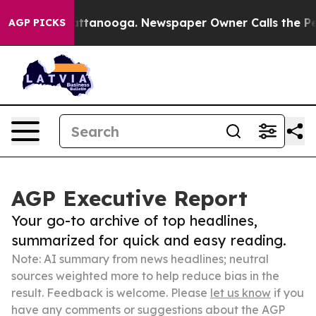
 in Chattanooga. Newspaper Owner Calls the People A
AGP PICKS
AGP Executive Report
Your go-to archive of top headlines,
summarized for quick and easy reading.
Note: AI summary from news headlines; neutral
sources weighted more to help reduce bias in the
result. Feedback is welcome. Please
let us know
if you
have any comments or suggestions about the AGP