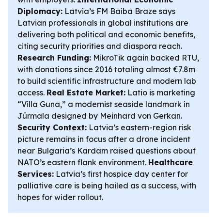
Diplomacy:
Latvia’s FM Baiba Braze says
Latvian professionals in global institutions are
delivering both political and economic benefits,
citing security priorities and diaspora reach.
Research Funding:
MikroTik again backed RTU,
with donations since 2016 totaling almost €7.8m
to build scientific infrastructure and modern lab
access.
Real Estate Market:
Latio is marketing
“Villa Guna,” a modernist seaside landmark in
Jūrmala designed by Meinhard von Gerkan.
Security Context:
Latvia’s eastern-region risk
picture remains in focus after a drone incident
near Bulgaria’s Kardam raised questions about
NATO’s eastern flank environment.
Healthcare
Services:
Latvia’s first hospice day center for
palliative care is being hailed as a success, with
hopes for wider rollout.