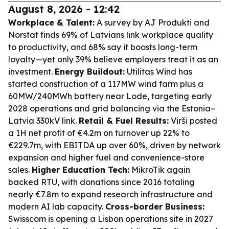
August 8, 2026 - 12:42
Workplace & Talent:
A survey by AJ Produkti and
Norstat finds 69% of Latvians link workplace quality
to productivity, and 68% say it boosts long-term
loyalty—yet only 39% believe employers treat it as an
investment.
Energy Buildout:
Utilitas Wind has
started construction of a 117MW wind farm plus a
60MW/240MWh battery near Lode, targeting early
2028 operations and grid balancing via the Estonia–
Latvia 330kV link.
Retail & Fuel Results:
Virši posted
a 1H net profit of €4.2m on turnover up 22% to
€229.7m, with EBITDA up over 60%, driven by network
expansion and higher fuel and convenience-store
sales.
Higher Education Tech:
MikroTik again
backed RTU, with donations since 2016 totaling
nearly €7.8m to expand research infrastructure and
modern AI lab capacity.
Cross-border Business:
Swisscom is opening a Lisbon operations site in 2027