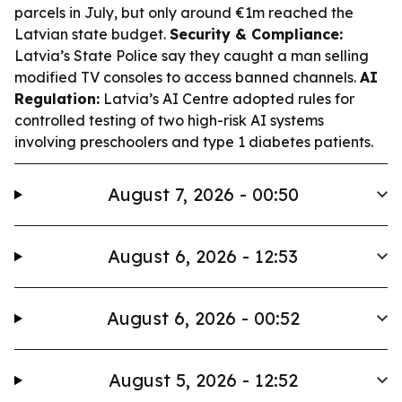
parcels in July, but only around €1m reached the
Latvian state budget.
Security & Compliance:
Latvia’s State Police say they caught a man selling
modified TV consoles to access banned channels.
AI
Regulation:
Latvia’s AI Centre adopted rules for
controlled testing of two high-risk AI systems
involving preschoolers and type 1 diabetes patients.
August 7, 2026 - 00:50
August 6, 2026 - 12:53
August 6, 2026 - 00:52
August 5, 2026 - 12:52