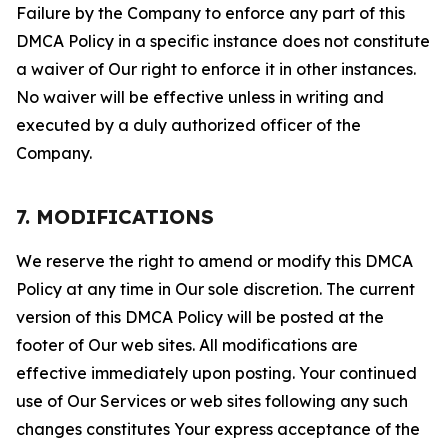
Failure by the Company to enforce any part of this
DMCA Policy in a specific instance does not constitute
a waiver of Our right to enforce it in other instances.
No waiver will be effective unless in writing and
executed by a duly authorized officer of the
Company.
7. MODIFICATIONS
We reserve the right to amend or modify this DMCA
Policy at any time in Our sole discretion. The current
version of this DMCA Policy will be posted at the
footer of Our web sites. All modifications are
effective immediately upon posting. Your continued
use of Our Services or web sites following any such
changes constitutes Your express acceptance of the