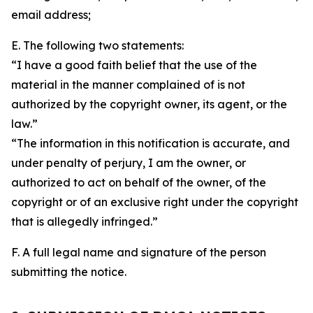
email address;
E. The following two statements:
“I have a good faith belief that the use of the
material in the manner complained of is not
authorized by the copyright owner, its agent, or the
law.”
“The information in this notification is accurate, and
under penalty of perjury, I am the owner, or
authorized to act on behalf of the owner, of the
copyright or of an exclusive right under the copyright
that is allegedly infringed.”
F. A full legal name and signature of the person
submitting the notice.