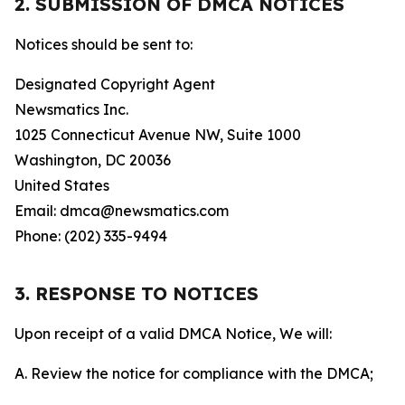
2. SUBMISSION OF DMCA NOTICES
Notices should be sent to:
Designated Copyright Agent
Newsmatics Inc.
1025 Connecticut Avenue NW, Suite 1000
Washington, DC 20036
United States
Email: dmca@newsmatics.com
Phone: (202) 335-9494
3. RESPONSE TO NOTICES
Upon receipt of a valid DMCA Notice, We will:
A. Review the notice for compliance with the DMCA;