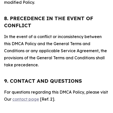
modified Policy.
8. PRECEDENCE IN THE EVENT OF
CONFLICT
In the event of a conflict or inconsistency between
this DMCA Policy and the General Terms and
Conditions or any applicable Service Agreement, the
provisions of the General Terms and Conditions shall
take precedence.
9. CONTACT AND QUESTIONS
For questions regarding this DMCA Policy, please visit
Our
contact page
[Ref. 2].