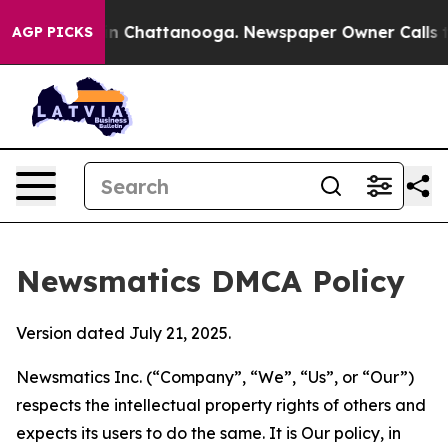
Chaos in Chattanooga. Newspaper Owner Calls the Pe
AGP PICKS
Newsmatics DMCA Policy
Version dated July 21, 2025.
Newsmatics Inc. (“Company”, “We”, “Us”, or “Our”)
respects the intellectual property rights of others and
expects its users to do the same. It is Our policy, in