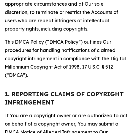
appropriate circumstances and at Our sole
discretion, to terminate or restrict the Accounts of
users who are repeat infringers of intellectual
property rights, including copyrights.
This DMCA Policy (“DMCA Policy”) outlines Our
procedures for handling notifications of claimed
copyright infringement in compliance with the Digital
Millennium Copyright Act of 1998, 17 U.S.C. § 512
(“DMCA”).
1. REPORTING CLAIMS OF COPYRIGHT
INFRINGEMENT
If You are a copyright owner or are authorized to act
on behalf of a copyright owner, You may submit a
DMCA Notice of Alleged Infringement to Our