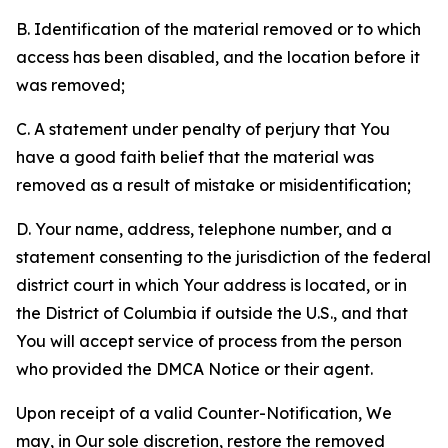
B. Identification of the material removed or to which
access has been disabled, and the location before it
was removed;
C. A statement under penalty of perjury that You
have a good faith belief that the material was
removed as a result of mistake or misidentification;
D. Your name, address, telephone number, and a
statement consenting to the jurisdiction of the federal
district court in which Your address is located, or in
the District of Columbia if outside the U.S., and that
You will accept service of process from the person
who provided the DMCA Notice or their agent.
Upon receipt of a valid Counter-Notification, We
may, in Our sole discretion, restore the removed