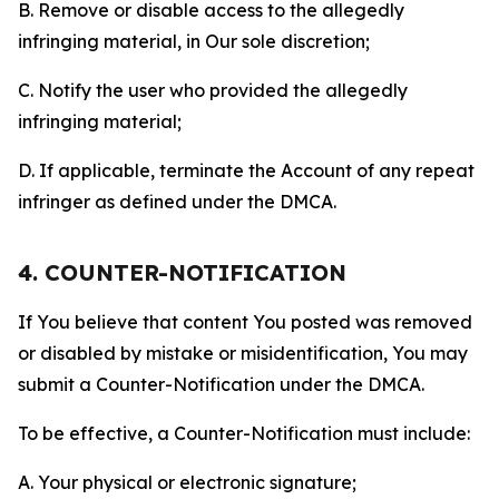
B. Remove or disable access to the allegedly
infringing material, in Our sole discretion;
C. Notify the user who provided the allegedly
infringing material;
D. If applicable, terminate the Account of any repeat
infringer as defined under the DMCA.
4. COUNTER-NOTIFICATION
If You believe that content You posted was removed
or disabled by mistake or misidentification, You may
submit a Counter-Notification under the DMCA.
To be effective, a Counter-Notification must include:
A. Your physical or electronic signature;