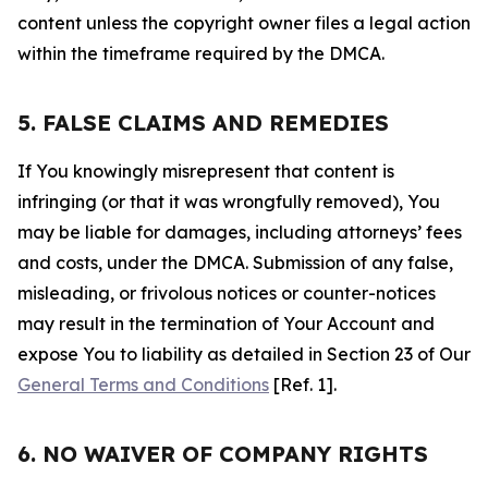
content unless the copyright owner files a legal action
within the timeframe required by the DMCA.
5. FALSE CLAIMS AND REMEDIES
If You knowingly misrepresent that content is
infringing (or that it was wrongfully removed), You
may be liable for damages, including attorneys’ fees
and costs, under the DMCA. Submission of any false,
misleading, or frivolous notices or counter-notices
may result in the termination of Your Account and
expose You to liability as detailed in Section 23 of Our
General Terms and Conditions
[Ref. 1].
6. NO WAIVER OF COMPANY RIGHTS