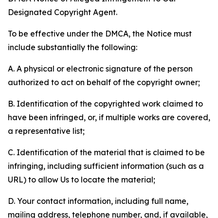
Designated Copyright Agent.
To be effective under the DMCA, the Notice must
include substantially the following:
A. A physical or electronic signature of the person
authorized to act on behalf of the copyright owner;
B. Identification of the copyrighted work claimed to
have been infringed, or, if multiple works are covered,
a representative list;
C. Identification of the material that is claimed to be
infringing, including sufficient information (such as a
URL) to allow Us to locate the material;
D. Your contact information, including full name,
mailing address, telephone number, and, if available,