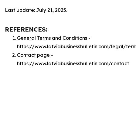
Last update: July 21, 2025.
REFERENCES:
General Terms and Conditions -
https://www.latviabusinessbulletin.com/legal/ter
Contact page -
https://www.latviabusinessbulletin.com/contact