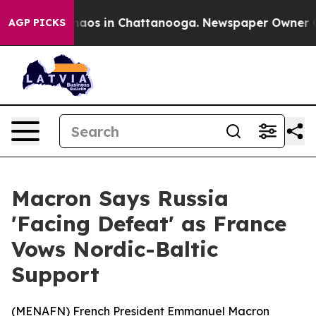
Collapse
Chaos in Chattanooga. Newspaper Owner Calls
AGP PICKS
Macron Says Russia
'Facing Defeat' as France
Vows Nordic-Baltic
Support
(
MENAFN
) French President Emmanuel Macron