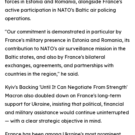
forces in Estonia and Romania, alongside France's
active participation in NATO's Baltic air policing
operations.
"Our commitment is demonstrated in particular by
France's military presence in Estonia and Romania, its
contribution to NATO's air surveillance mission in the
Baltic states, and also by France's bilateral
exchanges, agreements, and partnerships with
countries in the region," he said.
Kyiv's Backing 'Until It Can Negotiate From Strength'
Macron also doubled down on France's long-term
support for Ukraine, insisting that political, financial
and military assistance would continue uninterrupted
— with a clear strategic objective in mind.
France has been among Ukraine's most prominent