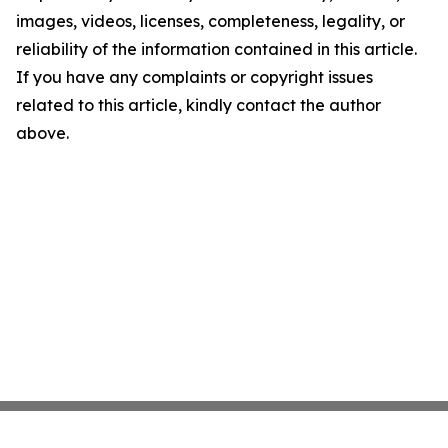
images, videos, licenses, completeness, legality, or
reliability of the information contained in this article.
If you have any complaints or copyright issues
related to this article, kindly contact the author
above.