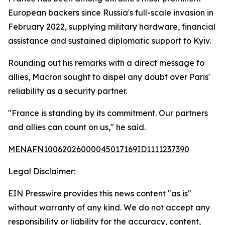
European backers since Russia's full-scale invasion in
February 2022, supplying military hardware, financial
assistance and sustained diplomatic support to Kyiv.
Rounding out his remarks with a direct message to
allies, Macron sought to dispel any doubt over Paris'
reliability as a security partner.
"France is standing by its commitment. Our partners
and allies can count on us," he said.
MENAFN10062026000045017169ID1111237390
Legal Disclaimer:
EIN Presswire provides this news content "as is"
without warranty of any kind. We do not accept any
responsibility or liability for the accuracy, content,