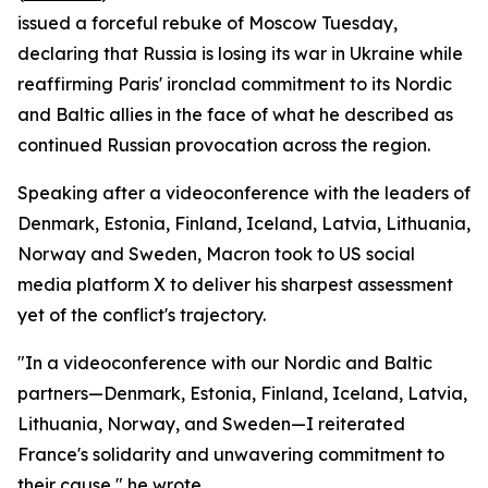
issued a forceful rebuke of Moscow Tuesday,
declaring that Russia is losing its war in Ukraine while
reaffirming Paris' ironclad commitment to its Nordic
and Baltic allies in the face of what he described as
continued Russian provocation across the region.
Speaking after a videoconference with the leaders of
Denmark, Estonia, Finland, Iceland, Latvia, Lithuania,
Norway and Sweden, Macron took to US social
media platform X to deliver his sharpest assessment
yet of the conflict's trajectory.
"In a videoconference with our Nordic and Baltic
partners—Denmark, Estonia, Finland, Iceland, Latvia,
Lithuania, Norway, and Sweden—I reiterated
France's solidarity and unwavering commitment to
their cause," he wrote.