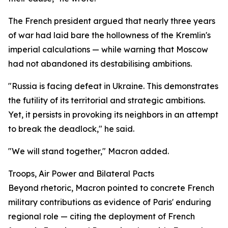
The French president argued that nearly three years
of war had laid bare the hollowness of the Kremlin's
imperial calculations — while warning that Moscow
had not abandoned its destabilising ambitions.
"Russia is facing defeat in Ukraine. This demonstrates
the futility of its territorial and strategic ambitions.
Yet, it persists in provoking its neighbors in an attempt
to break the deadlock," he said.
"We will stand together," Macron added.
Troops, Air Power and Bilateral Pacts
Beyond rhetoric, Macron pointed to concrete French
military contributions as evidence of Paris' enduring
regional role — citing the deployment of French