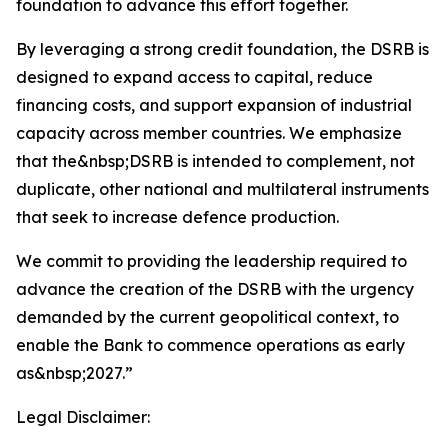
foundation to advance this effort together.
By leveraging a strong credit foundation, the DSRB is
designed to expand access to capital, reduce
financing costs, and support expansion of industrial
capacity across member countries. We emphasize
that the&nbsp;DSRB is intended to complement, not
duplicate, other national and multilateral instruments
that seek to increase defence production.
We commit to providing the leadership required to
advance the creation of the DSRB with the urgency
demanded by the current geopolitical context, to
enable the Bank to commence operations as early
as&nbsp;2027.”
Legal Disclaimer: