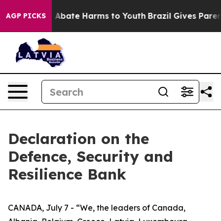
lion Fund to Abate Harms to Youth
Brazil Gives Parent
AGP PICKS
Declaration on the
Defence, Security and
Resilience Bank
CANADA, July 7 - “We, the leaders of Canada,