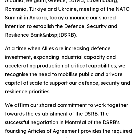
Albania, Belgium, Greece, Latvia, Luxembourg,
Romania, Türkiye and Ukraine, meeting at the NATO
Summit in Ankara, today announce our shared
intention to establish the Defence, Security and
Resilience Bank&nbsp;(DSRB).
At a time when Allies are increasing defence
investment, expanding industrial capacity and
accelerating production of critical capabilities, we
recognise the need to mobilise public and private
capital at scale to support our defence, security and
resilience priorities.
We affirm our shared commitment to work together
towards the establishment of the DSRB. The
successful negotiation in Montréal of the DSRB’s
founding Articles of Agreement provides the required