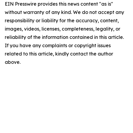
EIN Presswire provides this news content "as is"
without warranty of any kind. We do not accept any
responsibility or liability for the accuracy, content,
images, videos, licenses, completeness, legality, or
reliability of the information contained in this article.
If you have any complaints or copyright issues
related to this article, kindly contact the author
above.